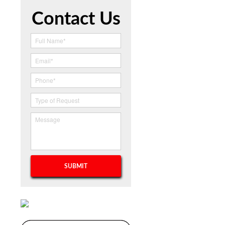
Contact Us