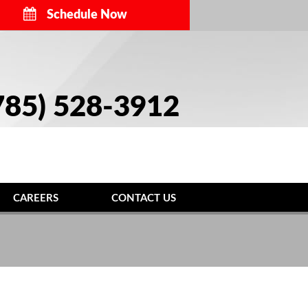
Schedule Now
785) 528-3912
CAREERS
CONTACT US