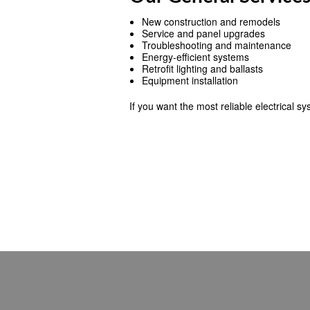
New construction and remodels
Service and panel upgrades
Troubleshooting and maintenance
Energy-efficient systems
Retrofit lighting and ballasts
Equipment installation
If you want the most reliable electrical s