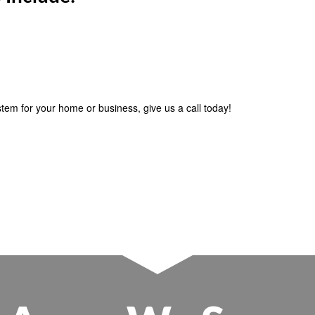
ystem for your home or business, give us a call today!