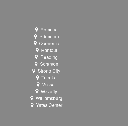
Pomona
Princeton
Quenemo
Rantoul
Reading
Scranton
Strong City
Topeka
Vassar
Waverly
Williamsburg
Yates Center