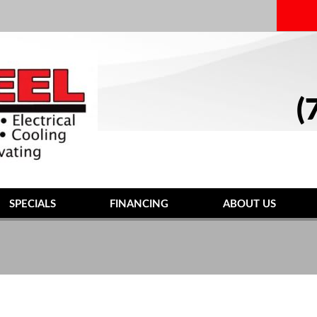
(
SPECIALS
FINANCING
ABOUT US