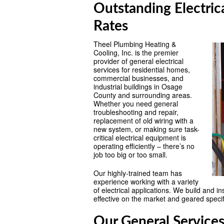
Outstanding Electric
Rates
Theel Plumbing Heating &
Cooling, Inc. is the premier
provider of general electrical
services for residential homes,
commercial businesses, and
industrial buildings in Osage
County and surrounding areas.
Whether you need general
troubleshooting and repair,
replacement of old wiring with a
new system, or making sure task-
critical electrical equipment is
operating efficiently – there’s no
job too big or too small.
Our highly-trained team has
experience working with a variety
of electrical applications. We build and i
effective on the market and geared specifi
Our General Services