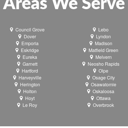
Areas We Serve
Council Grove
Lebo
Dover
Lyndon
Emporia
Madison
Eskridge
Matfield Green
Eureka
Melvern
Garnett
Neosho Rapids
Hartford
Olpe
Harveyville
Osage City
Herington
Osawatomie
Holton
Oskaloosa
Hoyt
Ottawa
Le Roy
Overbrook