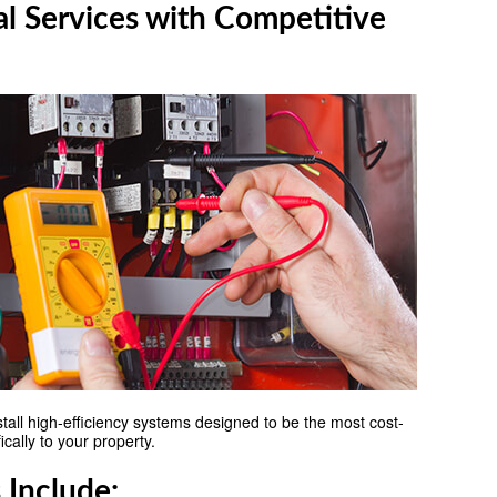
al Services with Competitive
nstall high-efficiency systems designed to be the most cost-
cally to your property.
 Include: