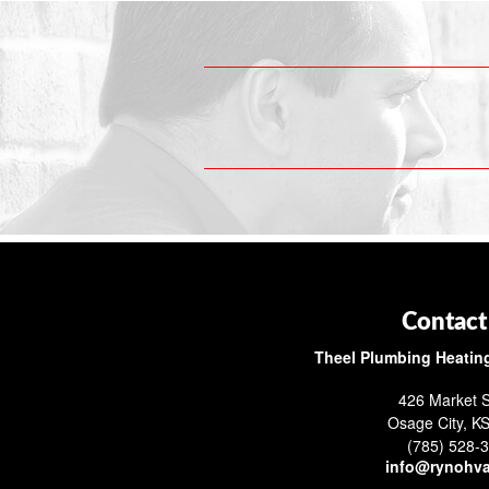
Contact
Theel Plumbing Heating
426 Market S
Osage City, K
(785) 528-
info@rynohv