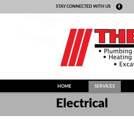
STAY CONNECTED WITH US
HOME
SERVICES
MAINTENANCE
Electrical
GEOTHERMAL
PLUMBING
ELECTRICAL