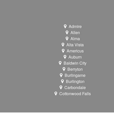
Admire
Allen
Alma
Alta Vista
Americus
Auburn
Baldwin City
Berryton
Burlingame
Burlington
Carbondale
Cottonwood Falls