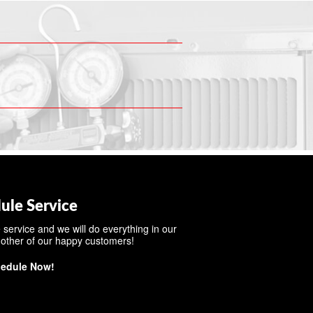
ule Service
 service and we will do everything in our
other of our happy customers!
edule Now!