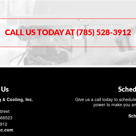
CALL US TODAY AT (785) 528-3912
 Us
Sched
 & Cooling, Inc.
Give us a call today to schedule
power to make you an
treet
Sch
S66523
3912
ac.com